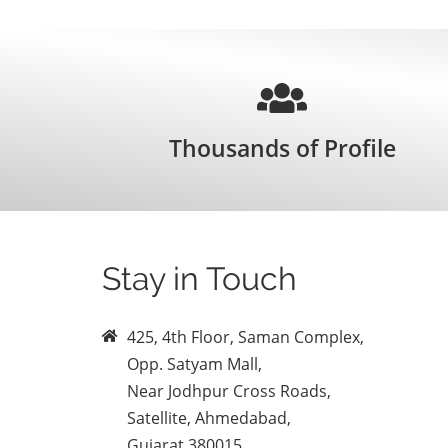
Thousands of Profile
Stay in Touch
425, 4th Floor, Saman Complex,
Opp. Satyam Mall,
Near Jodhpur Cross Roads,
Satellite, Ahmedabad,
Gujarat 380015