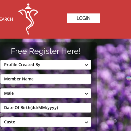
LOGIN
SEARCH
Free Register Here!