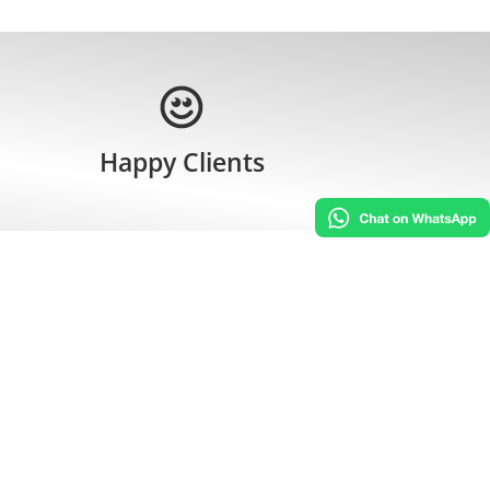
Happy Clients