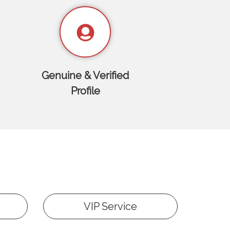
Genuine & Verified
Profile
VIP Service