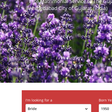
Elite Matrimonial Service to The Gu
Ahmedabad City of Gujarat (India)
I'm looking for a
Born Ye