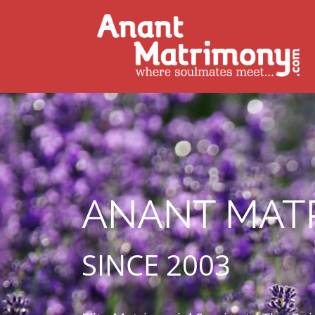
ANANT MAT
SINCE 2003