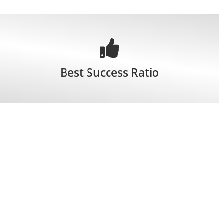
Best Success Ratio