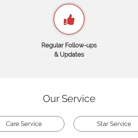
Regular Follow-ups
& Updates
Our Service
Care Service
Star Service