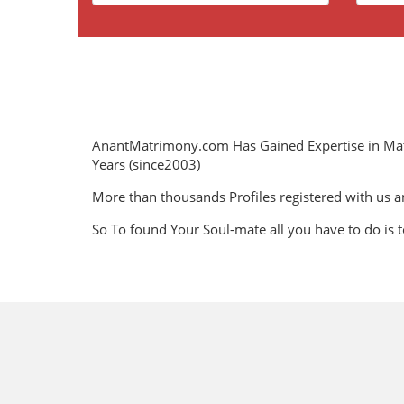
AnantMatrimony.com Has Gained Expertise in Ma
Years (since2003)
More than thousands Profiles registered with us a
So To found Your Soul-mate all you have to do is t