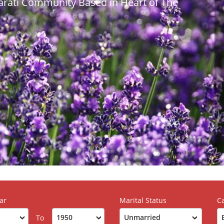
jarati Community Based in Heart of The
ar
Marital Status
C
To