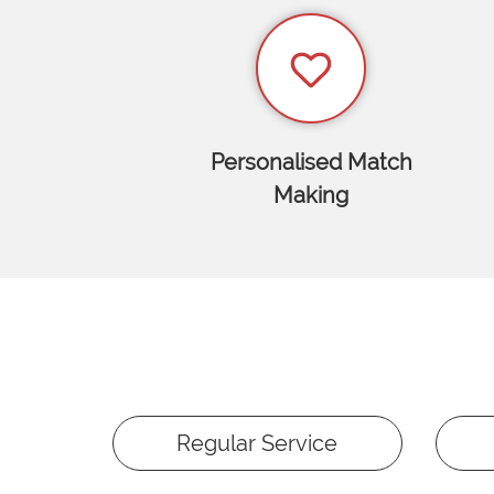
Personalised Match
Making
Regular Service