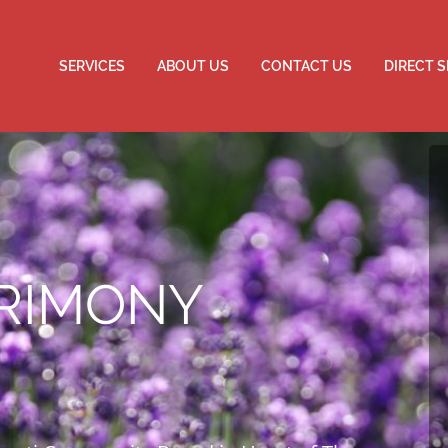
SERVICES
ABOUT US
CONTACT US
DIRECT 
RIMONY