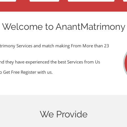
Welcome to AnantMatrimony
trimony Services and match making From More than 23
nd they have experienced the best Services from Us
o Get Free Register with us.
We Provide