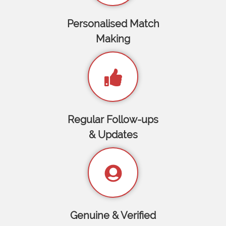
Personalised Match
Making
Regular Follow-ups
& Updates
Genuine & Verified