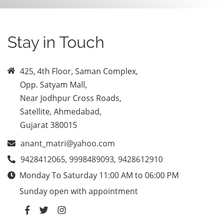
Stay in Touch
425, 4th Floor, Saman Complex,
Opp. Satyam Mall,
Near Jodhpur Cross Roads,
Satellite, Ahmedabad,
Gujarat 380015
anant_matri@yahoo.com
9428412065, 9998489093, 9428612910
Monday To Saturday 11:00 AM to 06:00 PM
Sunday open with appointment