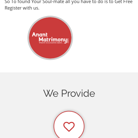
So To found Your Soul-mate all you have to do is to Get Free
Register with us.
We Provide