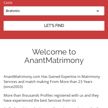
Caste
Welcome to
AnantMatrimony
AnantMatrimony.com Has Gained Expertise in Matrimony
Services and match making From More than 23 Years
(since2003)
More than thousands Profiles registered with us and they
have experienced the best Services from Us