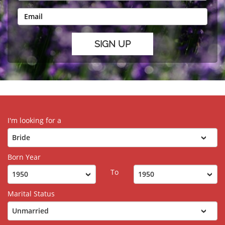
I'm looking for a
Born Year
To
Marital Status