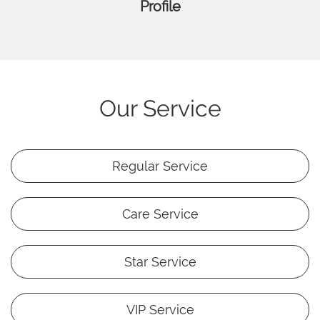
Profile
Our Service
Regular Service
Care Service
Star Service
VIP Service