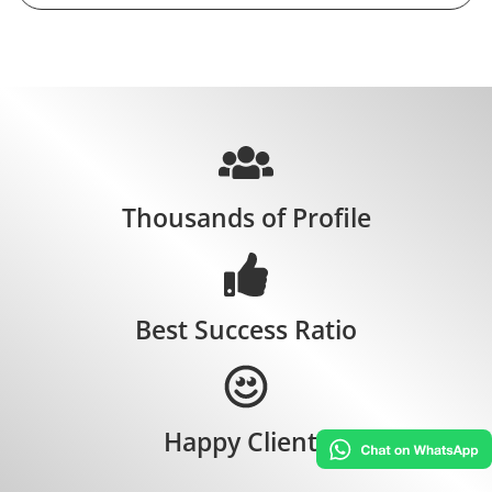
Thousands of Profile
Best Success Ratio
Happy Clients